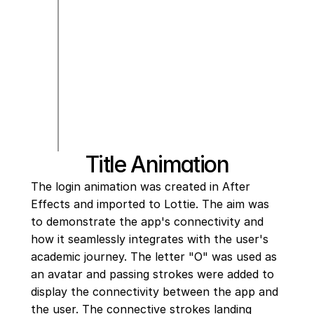
Title Animation
The login animation was created in After 
Effects and imported to Lottie. The aim was 
to demonstrate the app's connectivity and 
how it seamlessly integrates with the user's 
academic journey. The letter "O" was used as 
an avatar and passing strokes were added to 
display the connectivity between the app and 
the user. The connective strokes landing 