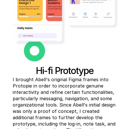
Hi-fi Prototype
I brought Abell's original Figma frames into 
Protopie in order to incorporate genuine 
interactivity and refine certain functionalities, 
particularly messaging, navigation, and some 
organizational tools. Since Abell's initial design 
was only a proof of concept, I created 
additional frames to further develop the 
prototype, including the log-in, note task, and 