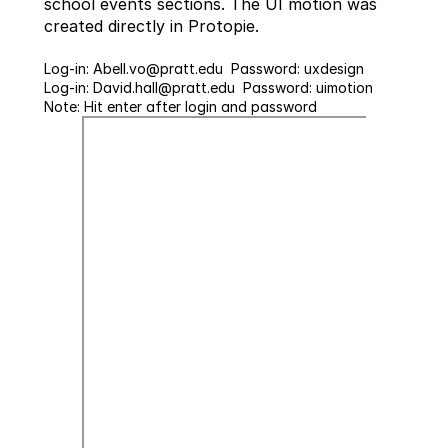
school events sections. The UI motion was 
created directly in Protopie. 
Log-in: Abell.vo@pratt.edu  Password: uxdesign
Log-in: David.hall@pratt.edu  Password: uimotion
Note: Hit enter after login and password