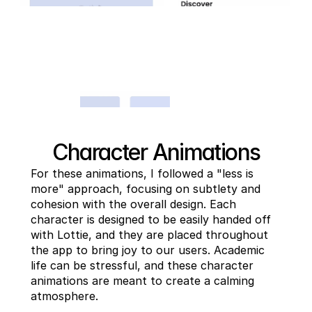
Character Animations
For these animations, I followed a "less is 
more" approach, focusing on subtlety and 
cohesion with the overall design. Each 
character is designed to be easily handed off 
with Lottie, and they are placed throughout 
the app to bring joy to our users. Academic 
life can be stressful, and these character 
animations are meant to create a calming 
atmosphere.