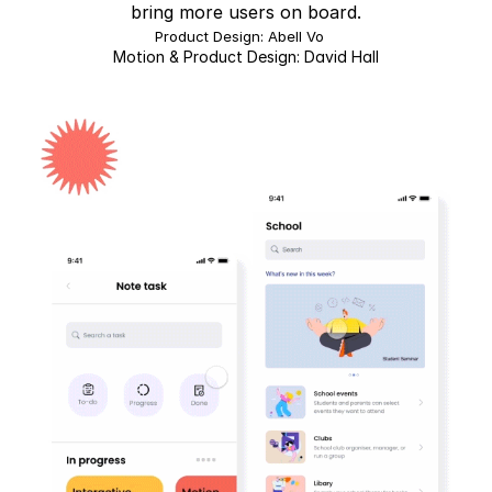
bring more users on board.
Product Design: Abell Vo   
Motion & Product Design: David Hall