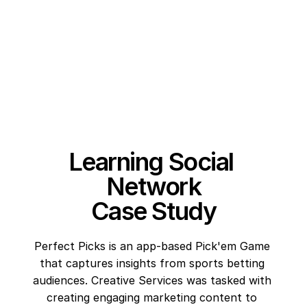
Learning Social 
Network
Case Study
Perfect Picks is an app-based Pick'em Game 
that captures insights from sports betting 
audiences. Creative Services was tasked with 
creating engaging marketing content to 