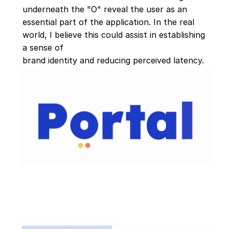
underneath the "O" reveal the user as an 
essential part of the application. In the real 
world, I believe this could assist in establishing 
a sense of 
brand identity and reducing perceived latency.